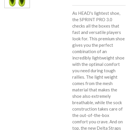
As HEAD's lightest shoe,
the SPRINT PRO 3.0
checks all the boxes that
fast and versatile players
look for. This premium shoe
gives you the perfect
combination of an
incredibly lightweight shoe
with the optimal comfort
you need during tough
rallies. The light weight
comes from the mesh
material that makes the
shoe also extremely
breathable, while the sock
construction takes care of
the out-of-the-box
comfort you crave. And on
top, the new Delta Straps