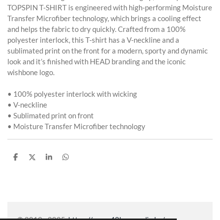
TOPSPIN T-SHIRT is engineered with high-performing Moisture
Transfer Microfiber technology, which brings a cooling effect
and helps the fabric to dry quickly. Crafted from a 100%
polyester interlock, this T-shirt has a V-neckline and a
sublimated print on the front for a modern, sporty and dynamic
look and it’s finished with HEAD branding and the iconic
wishbone logo.
• 100% polyester interlock with wicking
• V-neckline
• Sublimated print on front
• Moisture Transfer Microfiber technology
P
P
P
P
a
a
a
a
r
r
r
r
t
t
t
t
a
a
a
a
g
g
g
g
e
e
e
e
r
r
r
r
© 2019 - 2025
https://www.40lovemedia.be/