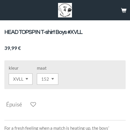
Passer
au
contenu
principal
HEAD TOPSPIN T-shirt Boys #XVLL
39,99 €
kleur
maat
Épuisé
For a fresh feeling when a match is heating up, the boys’