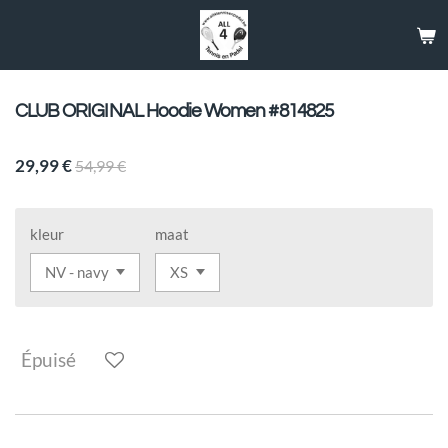
Passer
au
contenu
principal
CLUB ORIGINAL Hoodie Women #814825
29,99 €
54,99 €
kleur
maat
Épuisé