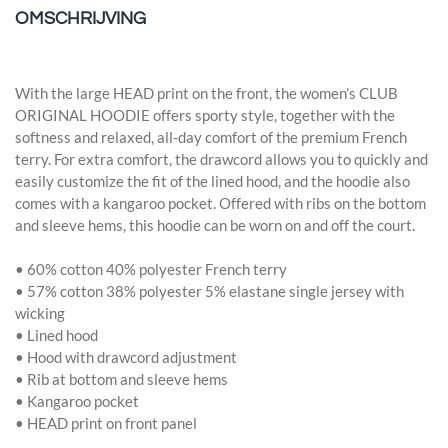
OMSCHRIJVING
With the large HEAD print on the front, the women’s CLUB
ORIGINAL HOODIE offers sporty style, together with the
softness and relaxed, all-day comfort of the premium French
terry. For extra comfort, the drawcord allows you to quickly and
easily customize the fit of the lined hood, and the hoodie also
comes with a kangaroo pocket. Offered with ribs on the bottom
and sleeve hems, this hoodie can be worn on and off the court.
• 60% cotton 40% polyester French terry
• 57% cotton 38% polyester 5% elastane single jersey with
wicking
• Lined hood
• Hood with drawcord adjustment
• Rib at bottom and sleeve hems
• Kangaroo pocket
• HEAD print on front panel